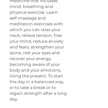
medicine that includes
mind, breathing and
physical exercise. Learn
self-massage and
meditation exercises with
which you can relax your
neck, relieve tension, free
your mind, reduce anxiety
and fears, strengthen your
spine, rest your eyes and
recover your energy,
becoming aware of your
body and your emotions,
living the present. To start
the day in a balanced way,
or to take a break or to
regain strength after a long
day.