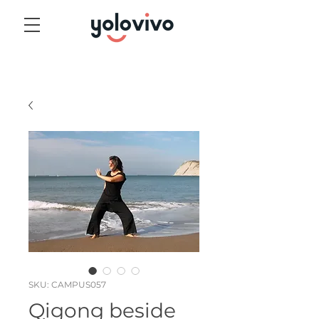
SKU: CAMPUS057
Qigong beside