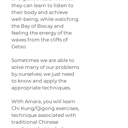
they can learn to listen to
their body and achieve
well-being, while watching
the Bay of Biscay and
feeling the energy of the
waves from the cliffs of
Getxo.
Sometimes we are able to
solve many of our problems
by ourselves; we just need
to know and apply the
appropriate techniques.
With Ainara, you will learn
Chi Kung/Qigong exercises,
technique associated with
traditional Chinese