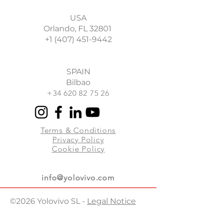
enjoying the benefits that brings
up the
form here
and we will
videoconference by Zoom, MS
us.
contact you in less than 48 hours
USA
Teams or Google Meet.
to send you a customized
Orlando, FL 32801
proposal.
+1 (407) 451-9442
Once the experience is booked,
we will provide you with the
access link well in advance and we
will assist you online to support
SPAIN
you with all the technical
Bilbao
requirements.
+34 620 82 75 26
Terms & Conditions
Privacy Policy
Cookie Policy
info@yolovivo.com
©2026 Yolovivo SL -
Legal Notice