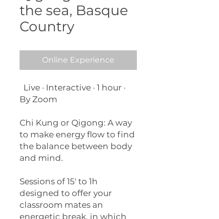
the sea, Basque
Country
Online Experience
Live · Interactive · 1 hour ·
By Zoom
Chi Kung or Qigong: A way
to make energy flow to find
the balance between body
and mind.
Sessions of 15' to 1h
designed to offer your
classroom mates an
energetic break, in which