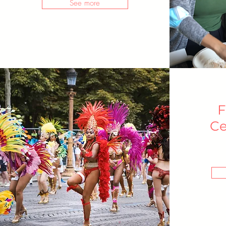
See more
F
Ce