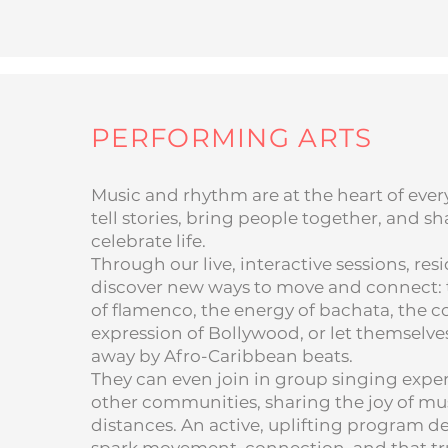
PERFORMING ARTS
Music and rhythm are at the heart of every
tell stories, bring people together, and 
celebrate life.
Through our live, interactive sessions, res
discover new ways to move and connect: t
of flamenco, the energy of bachata, the c
expression of Bollywood, or let themselve
away by Afro-Caribbean beats.
They can even join in group singing expe
other communities, sharing the joy of mu
distances. An active, uplifting program d