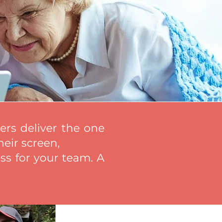
rs deliver the one
heir screen,
ss for your team. A