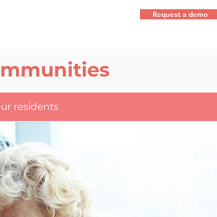
Request a demo
Communities
ur residents