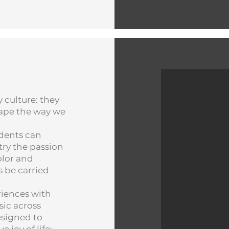
 culture: they
shape the way we
idents can
ry the passion
olor and
s be carried
riences with
sic across
esigned to