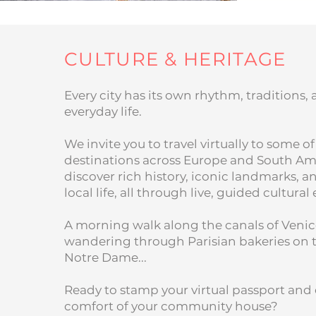
CULTURE & HERITAGE
Every city has its own rhythm, traditions,
everyday life.
We invite you to travel virtually to some of
destinations across Europe and South Am
discover rich history, iconic landmarks, 
local life, all through live, guided cultural
A morning walk along the canals of Venic
wandering through Parisian bakeries on 
Notre Dame...
Ready to stamp your virtual passport and 
comfort of your community house?