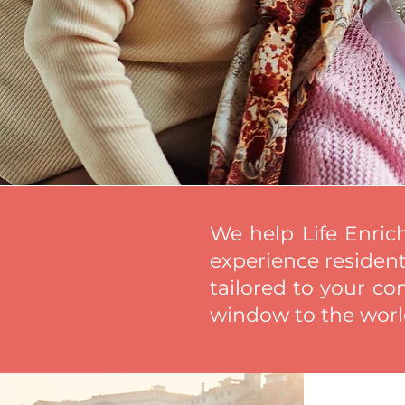
We help Life Enric
experience residents
tailored to your co
window to the world