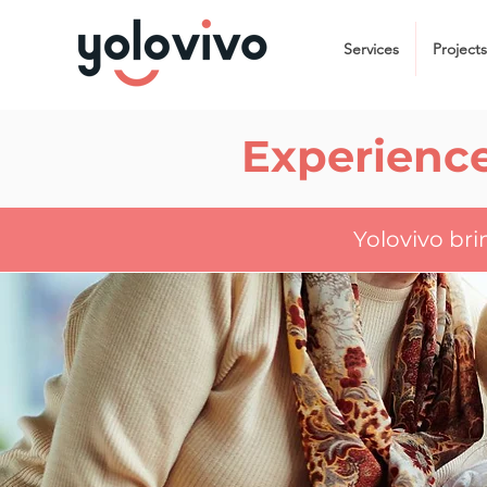
Services
Projects
Experience
Yolovivo br