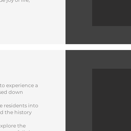
joy of life;
S
to experience a
assed down
te residents into
d the history
xplore the