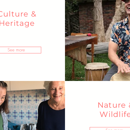
Culture &
Heritage
See more
Nature 
Wildlif