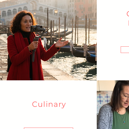
Culinary