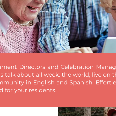
hment Directors and Celebration Manage
 talk about all week: the world, live on t
mmunity in English and Spanish. Effortle
 for your residents.