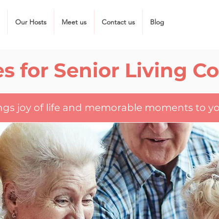
Our Hosts
Meet us
Contact us
Blog
s for Senior Living 
ings joy of life and memorable moments to yo