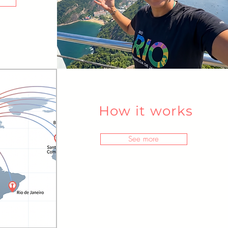
How it works
See more