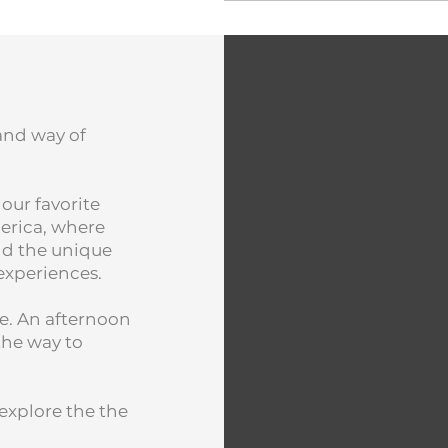
 and way of
 our favorite
erica, where
and the unique
 experiences.
e. An afternoon
the way to
explore the the