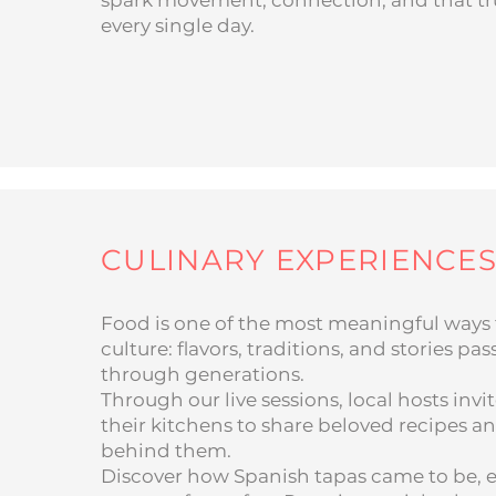
spark movement, connection, and that true 
every single day.
CULINARY EXPERIENCE
Food is one of the most meaningful ways 
culture: flavors, traditions, and stories p
through generations.
Through our live sessions, local hosts invi
their kitchens to share beloved recipes an
behind them.
Discover how Spanish tapas came to be, e