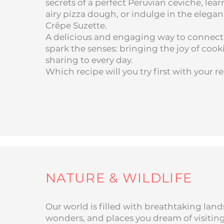
secrets of a perfect Peruvian ceviche, learn
airy pizza dough, or indulge in the eleganc
Crêpe Suzette.
A delicious and engaging way to connect,
spark the senses: bringing the joy of coo
sharing to every day.
Which recipe will you try first with your r
NATURE & WILDLIFE
Our world is filled with breathtaking land
wonders, and places you dream of visiting