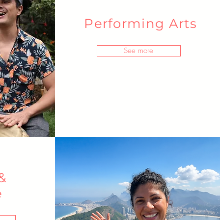
Performing Arts
See more
&
e