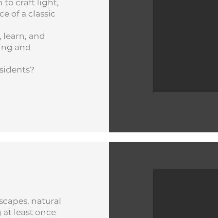
 to craft light,
e of a classic
 learn, and
king and
esidents?
scapes, natural
 at least once