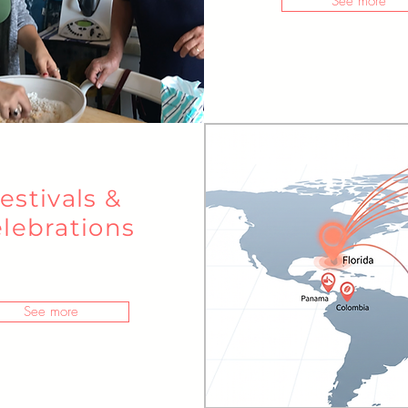
See more
estivals &
lebrations
See more