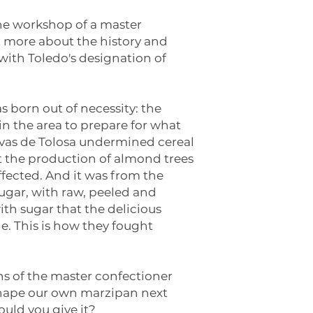
 the workshop of a master
t more about the history and
with Toledo's designation of
as born out of necessity: the
n the area to prepare for what
avas de Tolosa undermined cereal
at the production of almond trees
fected. And it was from the
ugar, with raw, peeled and
h sugar that the delicious
. This is how they fought
ons of the master confectioner
 shape our own marzipan next
uld you give it?