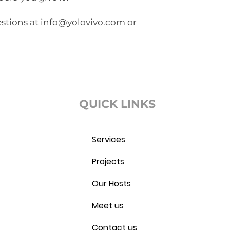
estions at
info@yolovivo.com
or
QUICK LINKS
Services
Projects
Our Hosts
Meet us
Contact us