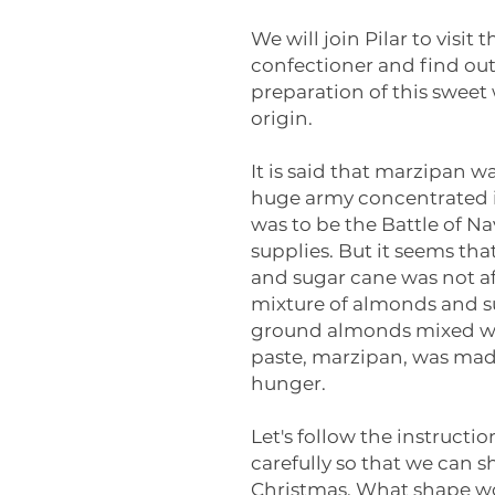
We will join Pilar to visit
confectioner and find ou
preparation of this sweet 
origin.
It is said that marzipan w
huge army concentrated i
was to be the Battle of N
supplies. But it seems th
and sugar cane was not af
mixture of almonds and s
ground almonds mixed wit
paste, marzipan, was made
hunger.
Let's follow the instructi
carefully so that we can
Christmas. What shape wo