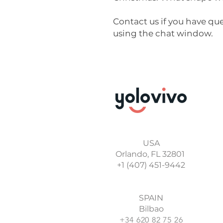
Contact us if you have qu
using the chat window.
USA
Orlando, FL 32801
+1 (407) 451-9442
SPAIN
Bilbao
+34 620 82 75 26