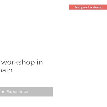
Request a demo
 workshop in
pain
ine Experience