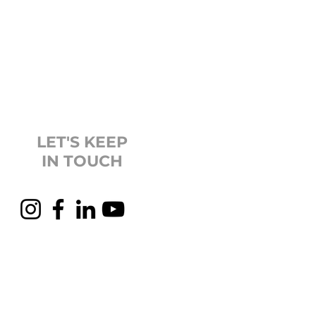
LET'S KEEP
IN TOUCH