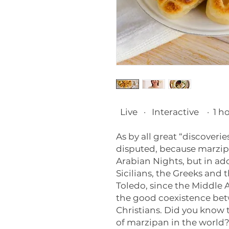
Live
·
Interactive
·
1 h
As by all great “discoverie
disputed, because marzipa
Arabian Nights, but in add
Sicilians, the Greeks and 
Toledo, since the Middle A
the good coexistence be
Christians. Did you know t
of marzipan in the world