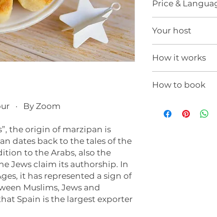
Price & Langua
250€ (
Price in USD
Your host
For the connection
needs, please cont
Hi, I'm Pilar
Taxes not included
How it works
Language:
English
This experience is f
How to book
estimated duration
to the needs of yo
If you would like t
our · By Zoom
school or organizat
It will be streame
info@yolovivo.co
by Zoom, MS Teams
s”, the origin of marzipan is
will contact you in
n dates back to the tales of the
a customized propo
Once the experienc
ition to the Arabs, also the
you with the acces
the Jews claim its authorship. In
will assist you onli
ges, it has represented a sign of
technical requirem
tween Muslims, Jews and
hat Spain is the largest exporter
?