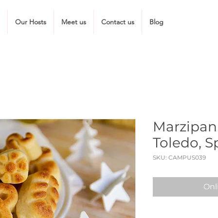
Our Hosts
Meet us
Contact us
Blog
Marzipan
Toledo, S
SKU: CAMPUS039
Onl