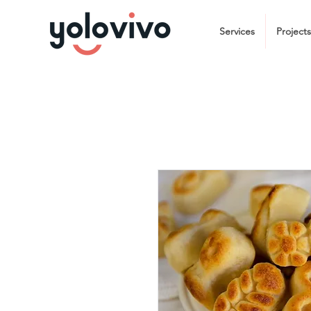
Services
Projects