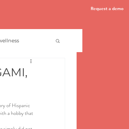
Request a demo
wellness
AMI,
ory of Hispanic 
with a hobby that 
r simply did not 