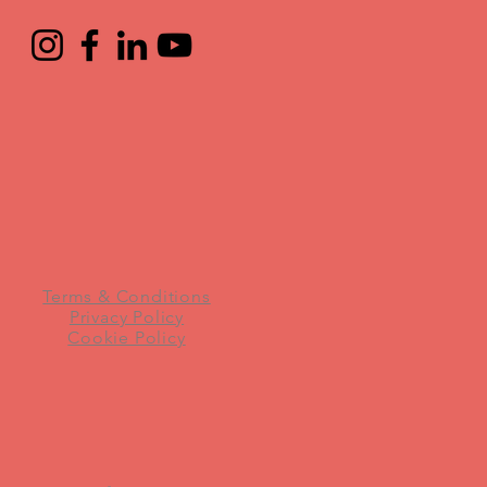
Terms & Conditions
Privacy Policy
Cookie Policy