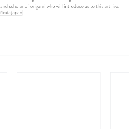
d scholar of origami who will introduce us to this art live.
flexia
japan