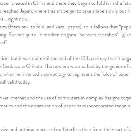
per created in China and there they began to fold it in the 1st 
 reached Japan, where this art began to take shape slowly but fir
s... right now.
igami (from oru, to fold, and kami, paper), so it follows that “papi
ng. But not quite. In modern origami, "scissors are taboo", "glue
ded".
on, but it was not until the end of the 18th century that it bega
 Senbazuru Orikata. The new era was marked by the genius of o
, when he invented a symbology to represent the folds of paper 
till valid today.
 via internet and the use of computers in complex designs toget
atics and the optimization of paper have incorporated techniqu
vivo and nothing more and nothing less than from the heart of 