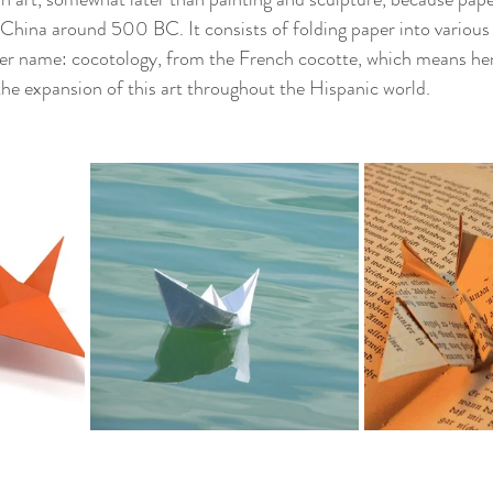
in China around 500 BC. It consists of folding paper into variou
r name: cocotology, from the French cocotte, which means hen..
he expansion of this art throughout the Hispanic world.