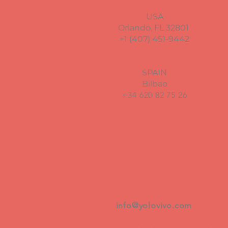
USA
Orlando, FL 32801
+1 (407) 451-9442
SPAIN
Bilbao
+34 620 82 75 26
info@yolovivo.com