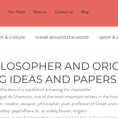
Our Hosts
Meet us
Contact us
Blog
rt & culture
travel around the world
sport & 
ILOSOPHER AND ORIG
G IDEAS AND PAPERS
he absurd is capable of achieving the impossible". 
guel de Unamuno, one of the most important writers in the hist
ker, novelist, essayist, philosopher, poet, professor of Greek and 
bby: papiroflexia or, as widely known, origami.
n art, somewhat later than painting and sculpture, because pape