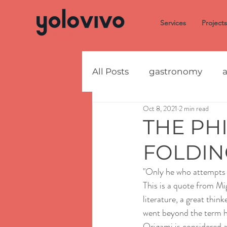
Services
Projects
All Posts
gastronomy
a
Oct 8, 2021
2 min read
THE PH
FOLDIN
"Only he who attempts t
This is a quote from Mi
literature, a great thin
went beyond the term ho
Origami is considered a