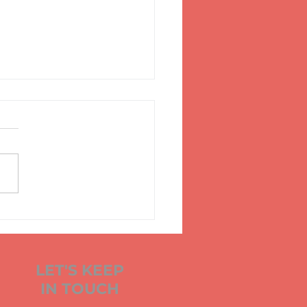
KS, FLESH,
CHANTS AND
NDOLAS
LET'S KEEP
IN TOUCH