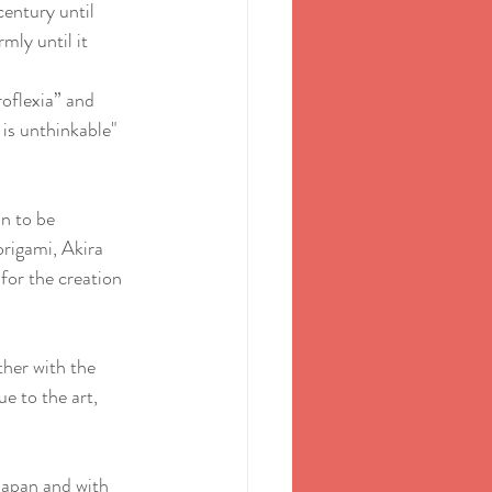
century until 
mly until it 
roflexia” and 
 is unthinkable" 
n to be 
rigami, Akira 
for the creation 
her with the 
e to the art, 
Japan and with 