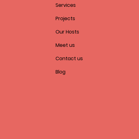
Services
Projects
Our Hosts
Meet us
Contact us
Blog