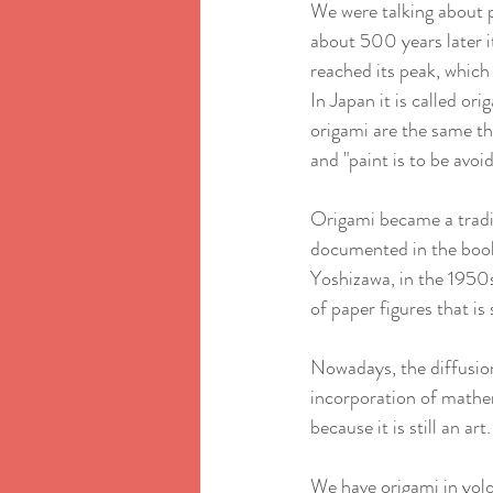
We were talking about pa
about 500 years later it
reached its peak, which i
In Japan it is called or
origami are the same thi
and "paint is to be avoi
Origami became a traditi
documented in the book
Yoshizawa, in the 1950s
of paper figures that is s
Nowadays, the diffusion
incorporation of mathem
because it is still an art.
We have origami in yolo