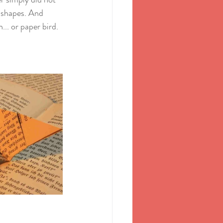
s shapes. And 
. or paper bird. 