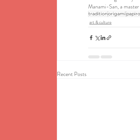
Manami-San, a master an
tradition
origami
papiro
art & culture
Recent Posts