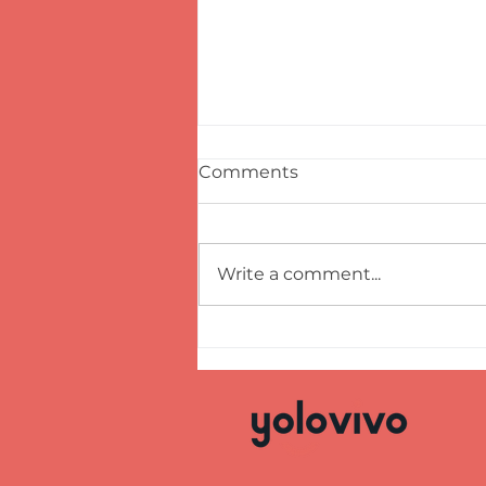
Comments
Write a comment...
GROG AND GLÖGG,
PIRATES AND CHRISTMAS