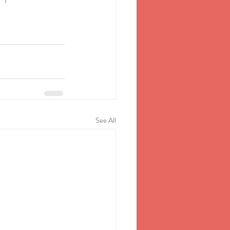
See All