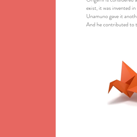
exist, it was invented 
Unamuno gave it anothe
And he contributed to t