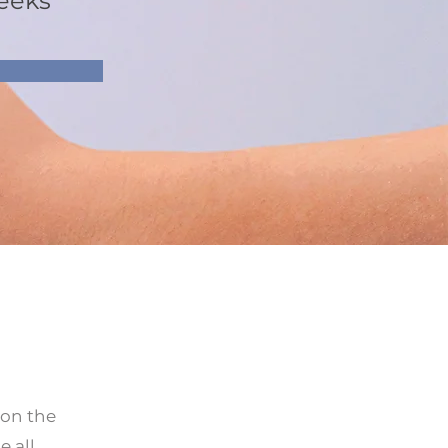
eeks
 on the
 all