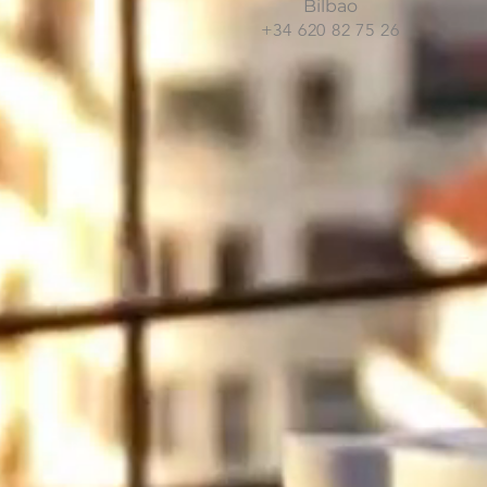
Bilbao
+34 620 82 75 26