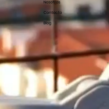
Nosotros
Contacto
Blog