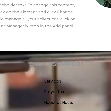
aceholder text. To change this content,
ick on the element and click Change
To manage all your collections, click on
ent Manager button in the Add panel
t.
ENLACES RÁPIDOS
Servicios
Proyectos
Nuestros Hosts