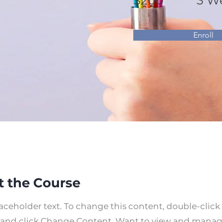
$200
3 W
Enroll
 the Course
laceholder text. To change this content, double-click
and click Change Content. Want to view and manage