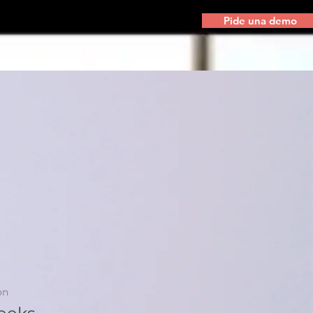
Pide una demo
on