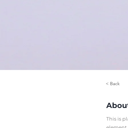
< Back
About
This is p
element 