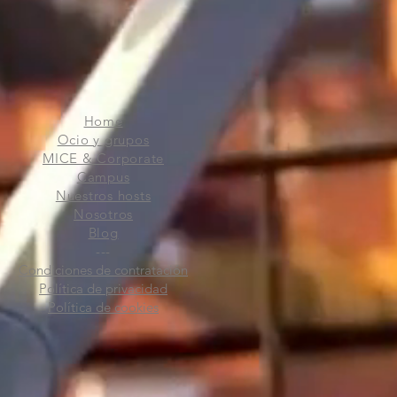
Home
Ocio y grupos
MICE & Corporate
Campus
Nuestros hosts
Nosotros
Blog
---
Condiciones de contratación
Política de privacidad
Política de cookies