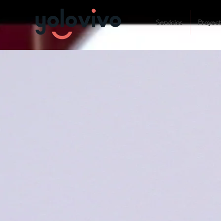
Servicios
Proyec