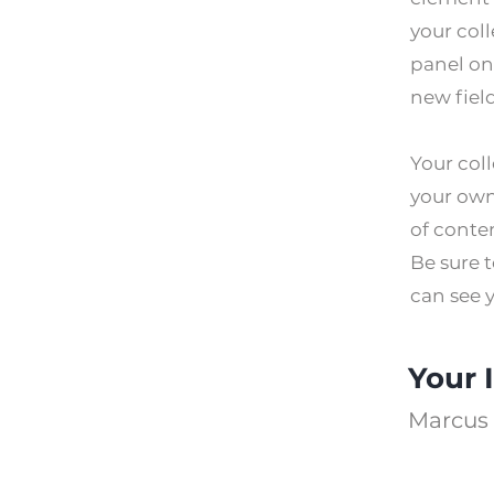
your col
panel on
new fiel
Your coll
your own 
of conten
Be sure t
can see y
Your 
Marcus 