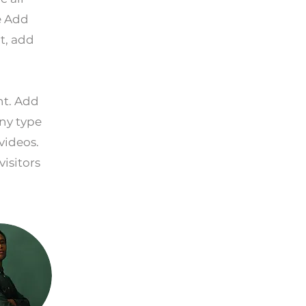
e Add
t, add
nt. Add
any type
videos.
visitors