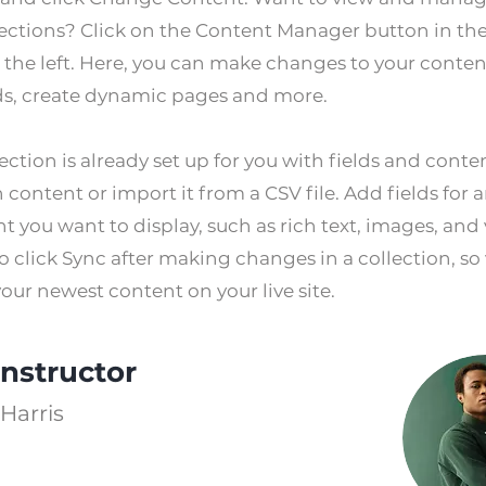
lections? Click on the Content Manager button in th
 the left. Here, you can make changes to your conten
ds, create dynamic pages and more.
ection is already set up for you with fields and conte
content or import it from a CSV file. Add fields for 
t you want to display, such as rich text, images, and 
o click Sync after making changes in a collection, so 
our newest content on your live site.
Instructor
Harris