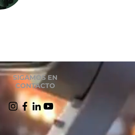
SIGAMOS EN
CONTACTO