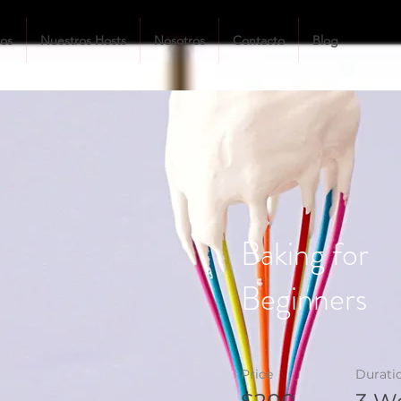
tos
Nuestros Hosts
Nosotros
Contacto
Blog
Baking for
Beginners
Price
Durati