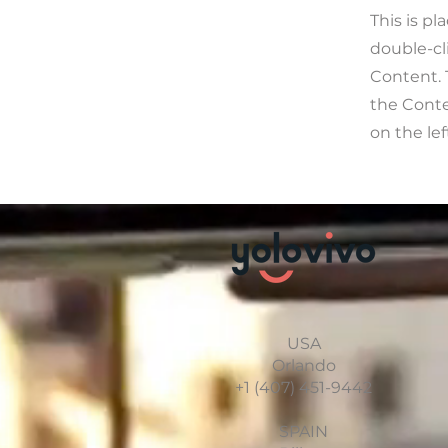
This is pl
double-cl
Content. 
the Cont
on the lef
USA
Orlando
+1 (407) 451-9442
SPAIN